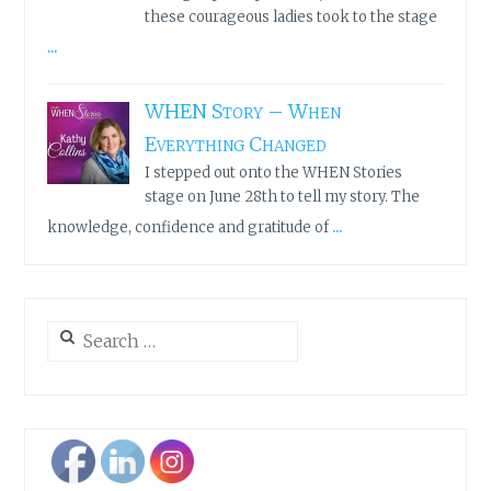
these courageous ladies took to the stage
...
WHEN Story – When
Everything Changed
I stepped out onto the WHEN Stories
stage on June 28th to tell my story. The
...
knowledge, confidence and gratitude of
Search
for: