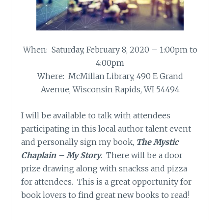
When: Saturday, February 8, 2020 – 1:00pm to
4:00pm
Where: McMillan Library, 490 E Grand
Avenue, Wisconsin Rapids, WI 54494
I will be available to talk with attendees
participating in this local author talent event
and personally sign my book,
The Mystic
Chaplain – My Story
. There will be a door
prize drawing along with snackss and pizza
for attendees. This is a great opportunity for
book lovers to find great new books to read!