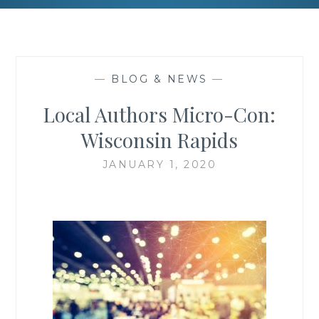
—
BLOG & NEWS
—
Local Authors Micro-Con:
Wisconsin Rapids
JANUARY 1, 2020