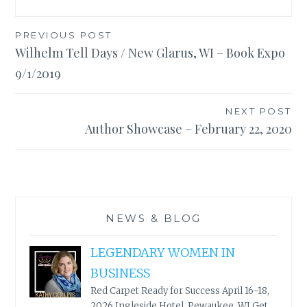
Post
PREVIOUS POST
Wilhelm Tell Days / New Glarus, WI – Book Expo
navigation
9/1/2019
NEXT POST
Author Showcase – February 22, 2020
NEWS & BLOG
LEGENDARY WOMEN IN
BUSINESS
Red Carpet Ready for Success April 16-18,
2026 Ingleside Hotel, Pewaukee, WI Get