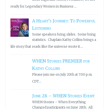
...
ready for Legendary Women in Business
A Heart’s Journey: To Powerful
Listening
Some speakers bring slides. Some bring
statistics. Chaplain Kathy Collins brings a
...
life story that reads like the universe wrote it.
WHEN Stories PREMIER for
Kathy Collins
Please join me on July 20th at 7:00 p.m.
...
CDT
June 28 – WHEN Stories Event
WHEN Stories – When Everything
Changed participants on June 28th. All