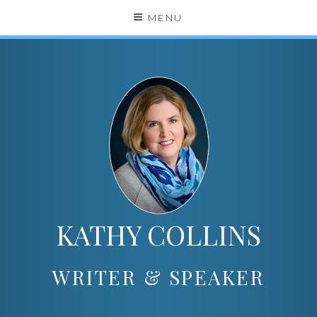
Skip
MENU
to
content
KATHY COLLINS
WRITER & SPEAKER