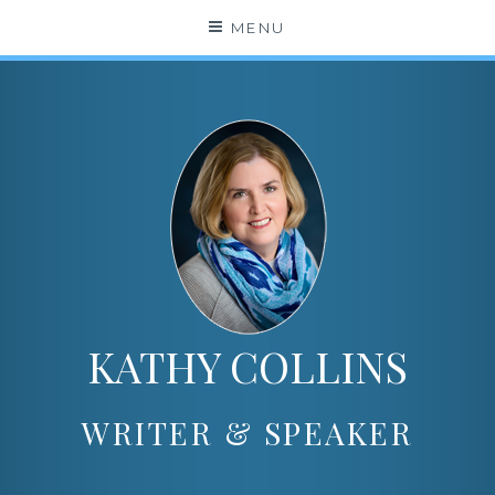
Skip
MENU
to
content
KATHY COLLINS
WRITER & SPEAKER