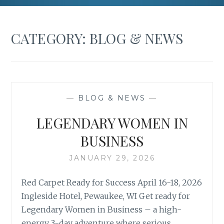
CATEGORY:
BLOG & NEWS
—
BLOG & NEWS
—
LEGENDARY WOMEN IN
BUSINESS
JANUARY 29, 2026
Red Carpet Ready for Success April 16-18, 2026
Ingleside Hotel, Pewaukee, WI Get ready for
Legendary Women in Business – a high-
energy 3-day adventure where serious