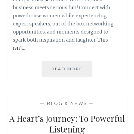
business meets serious fun! Connect with
powerhouse women while experiencing
expert speakers, out of the box networking
opportunities, and moments designed to
spark both inspiration and laughter. This
isn’t…
LEGENDARY
READ MORE
WOMEN
IN
BUSINESS
—
BLOG & NEWS
—
A Heart’s Journey: To Powerful
Listening