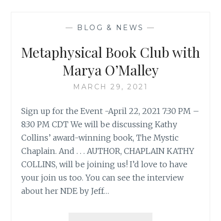
—
BLOG & NEWS
—
Metaphysical Book Club with
Marya O’Malley
MARCH 29, 2021
Sign up for the Event -April 22, 2021 7:30 PM –
8:30 PM CDT We will be discussing Kathy
Collins’ award-winning book, The Mystic
Chaplain. And . . . AUTHOR, CHAPLAIN KATHY
COLLINS, will be joining us! I’d love to have
your join us too. You can see the interview
about her NDE by Jeff…