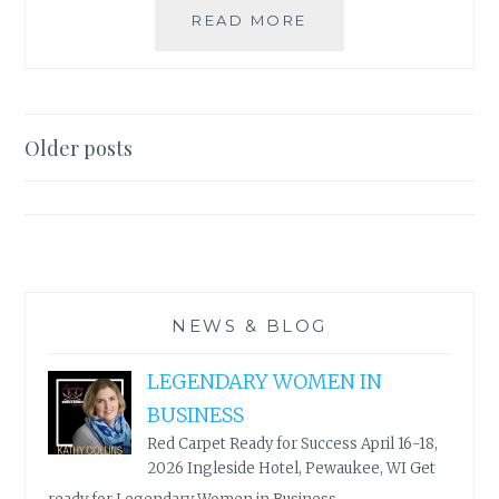
UNTITLEDTOWN
READ MORE
BOOK
&
AUTHOR
FESTIVAL
Posts
–
Older posts
GREEN
navigation
BAY,
WI
–
APRIL
23
–
NEWS & BLOG
26,
2020
LEGENDARY WOMEN IN
BUSINESS
Red Carpet Ready for Success April 16-18,
2026 Ingleside Hotel, Pewaukee, WI Get
...