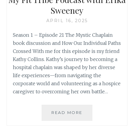
Sweeney
APRIL 16, 2025
Season 1 – Episode 21 The Mystic Chaplain
book discussion and How Our Individual Paths
Crossed With me for this episode is my friend
Kathy Collins. Kathy’s journey to becoming a
hospital chaplain was shaped by her diverse
life experiences—from navigating the
corporate world and volunteering as a hospice
caregiver to overcoming her own battle…
MY
READ MORE
FIT
TRIBE
PODCAST