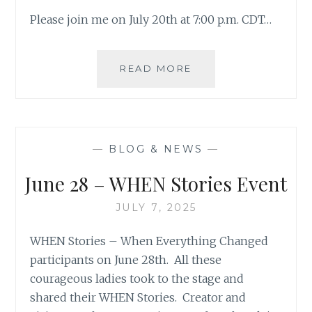
Please join me on July 20th at 7:00 p.m. CDT…
WHEN
READ MORE
STORIES
PREMIER
FOR
KATHY
COLLINS
—
BLOG & NEWS
—
June 28 – WHEN Stories Event
JULY 7, 2025
WHEN Stories – When Everything Changed
participants on June 28th. All these
courageous ladies took to the stage and
shared their WHEN Stories. Creator and