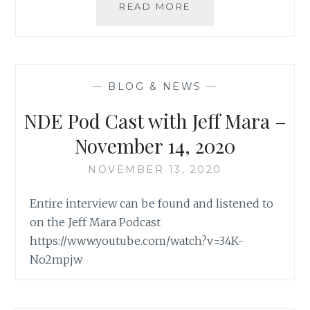
METAPHYSICAL
READ MORE
BOOK
CLUB
WITH
MARYA
O’MALLEY
—
BLOG & NEWS
—
NDE Pod Cast with Jeff Mara –
November 14, 2020
NOVEMBER 13, 2020
Entire interview can be found and listened to
on the Jeff Mara Podcast
https://www.youtube.com/watch?v=34K-
No2mpjw