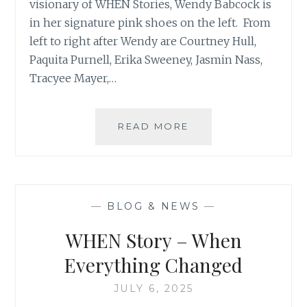
visionary of WHEN Stories, Wendy Babcock is
in her signature pink shoes on the left. From
left to right after Wendy are Courtney Hull,
Paquita Purnell, Erika Sweeney, Jasmin Nass,
Tracyee Mayer,…
JUNE
READ MORE
28
–
WHEN
STORIES
EVENT
—
BLOG & NEWS
—
WHEN Story – When
Everything Changed
JULY 6, 2025