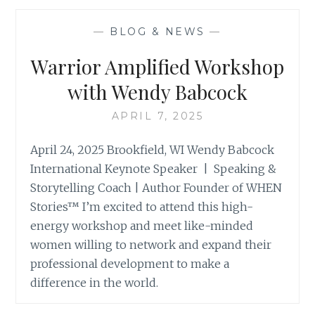
WITH
ERIKA
—
BLOG & NEWS
—
SWEENEY
Warrior Amplified Workshop
with Wendy Babcock
APRIL 7, 2025
April 24, 2025 Brookfield, WI Wendy Babcock
International Keynote Speaker | Speaking &
Storytelling Coach | Author Founder of WHEN
Stories™ I’m excited to attend this high-
energy workshop and meet like-minded
women willing to network and expand their
professional development to make a
difference in the world.