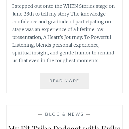
I stepped out onto the WHEN Stories stage on
June 28th to tell my story. The knowledge,
confidence and gratitude of participating on
stage was an experience of a lifetime. My
presentation, A Heart’s Journey: To Powerful
Listening, blends personal experience,
spiritual insight, and gentle humor to remind
us that even in the toughest moments,…
WHEN
READ MORE
STORY
–
WHEN
EVERYTHING
CHANGED
—
BLOG & NEWS
—
My Fit Tribe Podcast with Erika