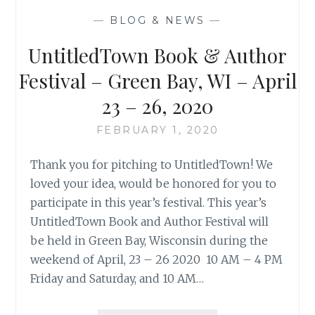
—
BLOG & NEWS
—
UntitledTown Book & Author
Festival – Green Bay, WI – April
23 – 26, 2020
FEBRUARY 1, 2020
Thank you for pitching to UntitledTown! We
loved your idea, would be honored for you to
participate in this year’s festival. This year’s
UntitledTown Book and Author Festival will
be held in Green Bay, Wisconsin during the
weekend of April, 23 – 26 2020 10 AM – 4 PM
Friday and Saturday, and 10 AM…