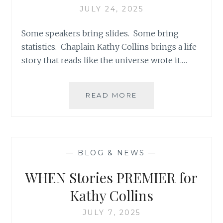
JULY 24, 2025
Some speakers bring slides. Some bring
statistics. Chaplain Kathy Collins brings a life
story that reads like the universe wrote it.…
A
READ MORE
HEART’S
JOURNEY:
TO
POWERFUL
LISTENING
—
BLOG & NEWS
—
WHEN Stories PREMIER for
Kathy Collins
JULY 7, 2025