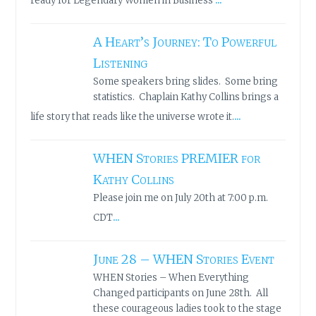
ready for Legendary Women in Business
A Heart’s Journey: To Powerful
Listening
Some speakers bring slides. Some bring
statistics. Chaplain Kathy Collins brings a
...
life story that reads like the universe wrote it.
WHEN Stories PREMIER for
Kathy Collins
Please join me on July 20th at 7:00 p.m.
...
CDT
June 28 – WHEN Stories Event
WHEN Stories – When Everything
Changed participants on June 28th. All
these courageous ladies took to the stage