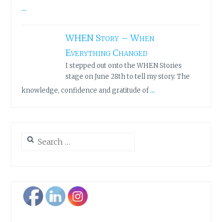
...
WHEN Story – When
Everything Changed
I stepped out onto the WHEN Stories
stage on June 28th to tell my story. The
...
knowledge, confidence and gratitude of
Search
for: